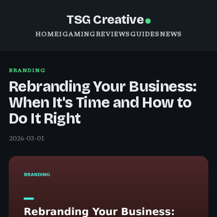
TSG Creative
HOME
IGAMING
REVIEWS
GUIDES
NEWS
BRANDING
Rebranding Your Business:
When It's Time and How to
Do It Right
2026-03-01