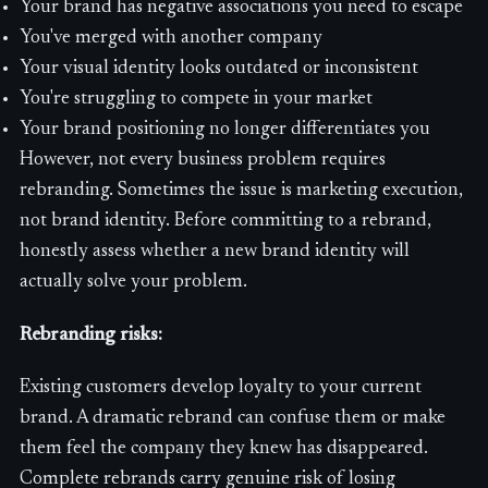
Your brand has negative associations you need to escape
You've merged with another company
Your visual identity looks outdated or inconsistent
You're struggling to compete in your market
Your brand positioning no longer differentiates you
However, not every business problem requires
rebranding. Sometimes the issue is marketing execution,
not brand identity. Before committing to a rebrand,
honestly assess whether a new brand identity will
actually solve your problem.
Rebranding risks:
Existing customers develop loyalty to your current
brand. A dramatic rebrand can confuse them or make
them feel the company they knew has disappeared.
Complete rebrands carry genuine risk of losing