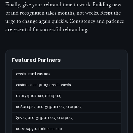
Finally, give your rebrand time to work. Building new
brand recognition takes months, not weeks. Resist the
urge to change again quickly. Consistency and patience
are essential for successful rebranding.
Featured Partners
credit card casinos
casinos accepting credit cards
στοιχηματικες εταιριες
καλυτερες στοιχηματικες εταιριες
ξενες στοιχηματικες εταιριες
καινουργια online casino