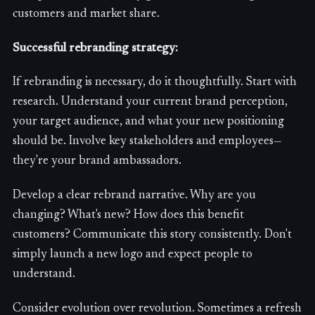
customers and market share.
Successful rebranding strategy:
If rebranding is necessary, do it thoughtfully. Start with
research. Understand your current brand perception,
your target audience, and what your new positioning
should be. Involve key stakeholders and employees—
they're your brand ambassadors.
Develop a clear rebrand narrative. Why are you
changing? What's new? How does this benefit
customers? Communicate this story consistently. Don't
simply launch a new logo and expect people to
understand.
Consider evolution over revolution. Sometimes a refresh