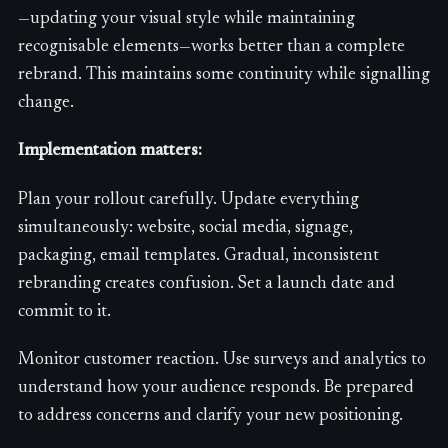
—updating your visual style while maintaining
recognisable elements—works better than a complete
rebrand. This maintains some continuity while signalling
change.
Implementation matters:
Plan your rollout carefully. Update everything
simultaneously: website, social media, signage,
packaging, email templates. Gradual, inconsistent
rebranding creates confusion. Set a launch date and
commit to it.
Monitor customer reaction. Use surveys and analytics to
understand how your audience responds. Be prepared
to address concerns and clarify your new positioning.