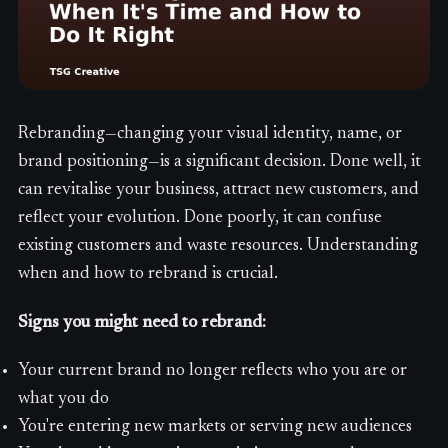
Rebranding—changing your visual identity, name, or
brand positioning—is a significant decision. Done well, it
can revitalise your business, attract new customers, and
reflect your evolution. Done poorly, it can confuse
existing customers and waste resources. Understanding
when and how to rebrand is crucial.
Signs you might need to rebrand:
Your current brand no longer reflects who you are or
what you do
You're entering new markets or serving new audiences