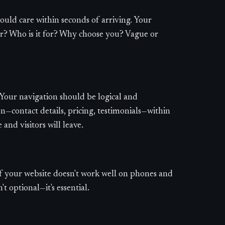
uld care within seconds of arriving. Your
? Who is it for? Why choose you? Vague or
Your navigation should be logical and
n—contact details, pricing, testimonials—within
and visitors will leave.
If your website doesn't work well on phones and
t optional—it's essential.