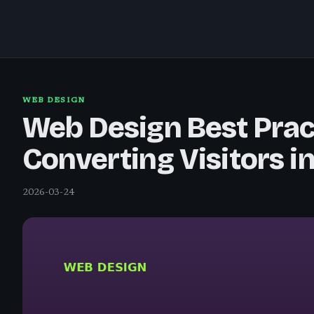
WEB DESIGN
Web Design Best Prac
Converting Visitors 
2026-03-24