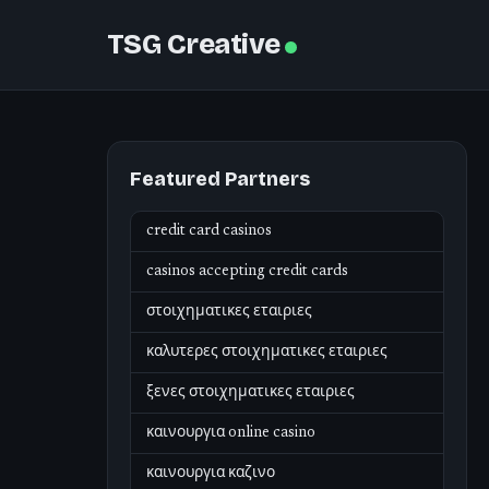
TSG Creative
Featured Partners
credit card casinos
casinos accepting credit cards
στοιχηματικες εταιριες
καλυτερες στοιχηματικες εταιριες
ξενες στοιχηματικες εταιριες
καινουργια online casino
καινουργια καζινο