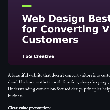
A beautiful website that doesn't convert visitors into cust
should balance aesthetics with function, always keeping y
Understanding conversion-focused design principles help
business.
Clear value proposition: