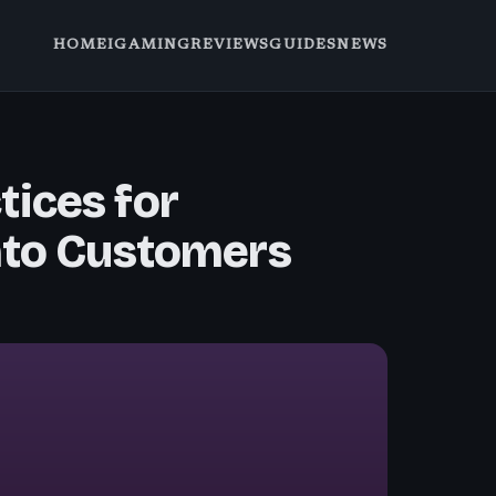
HOME
IGAMING
REVIEWS
GUIDES
NEWS
tices for
into Customers