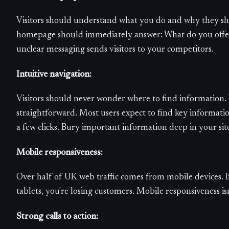
Visitors should understand what you do and why they sho
homepage should immediately answer: What do you offer
unclear messaging sends visitors to your competitors.
Intuitive navigation:
Visitors should never wonder where to find information. 
straightforward. Most users expect to find key informatio
a few clicks. Bury important information deep in your site 
Mobile responsiveness:
Over half of UK web traffic comes from mobile devices. 
tablets, you're losing customers. Mobile responsiveness isn'
Strong calls to action: