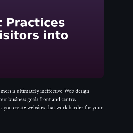
omers is ultimately ineffective. Web design
our business goals front and centre.
s you create websites that work harder for your