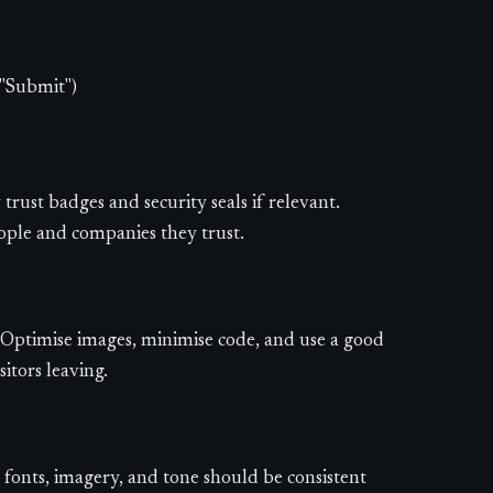
 "Submit")
 trust badges and security seals if relevant.
ople and companies they trust.
. Optimise images, minimise code, and use a good
itors leaving.
 fonts, imagery, and tone should be consistent