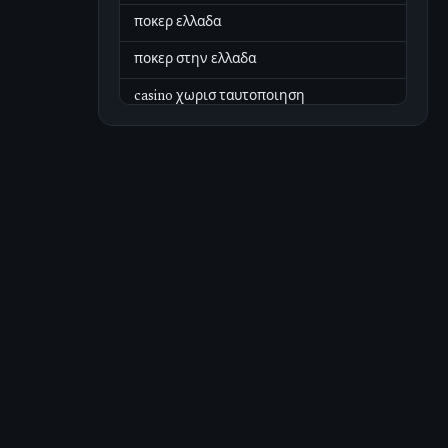
ποκερ ελλαδα
ποκερ στην ελλαδα
casino χωρισ ταυτοποιηση
zahraniční online casino
zahranicni online casina
sázkové kanceláře
zahraniční sázkové kanceláře
nové české online casino
nové casino
casino en ligne suisse
nouveau casino en ligne
paris sportif suisse