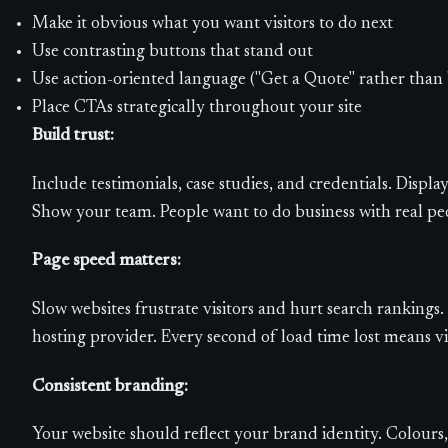
Make it obvious what you want visitors to do next
Use contrasting buttons that stand out
Use action-oriented language ("Get a Quote" rather than
Place CTAs strategically throughout your site
Build trust:
Include testimonials, case studies, and credentials. Display
Show your team. People want to do business with real pe
Page speed matters:
Slow websites frustrate visitors and hurt search rankings
hosting provider. Every second of load time lost means vis
Consistent branding:
Your website should reflect your brand identity. Colours,