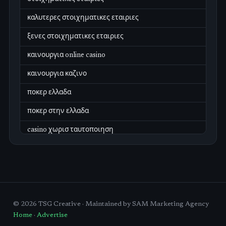
καλυτερες στοιχηματικες εταιριες
ξενες στοιχηματικες εταιριες
καινουργια online casino
καινουργια καζινο
ποκερ ελλαδα
ποκερ στην ελλαδα
casino χωρισ ταυτοποιηση
zahraniční online casino
zahranicni online casina
sázkové kanceláře
© 2026 TSG Creative · Maintained by SAM Marketing Agency
zahraniční sázkové kanceláře
Home
·
Advertise
nové české online casino