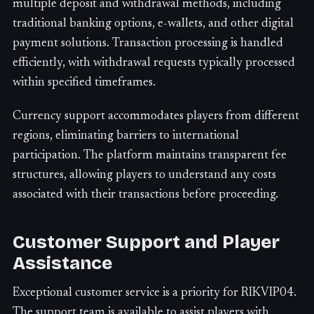
multiple deposit and withdrawal methods, including
traditional banking options, e-wallets, and other digital
payment solutions. Transaction processing is handled
efficiently, with withdrawal requests typically processed
within specified timeframes.
Currency support accommodates players from different
regions, eliminating barriers to international
participation. The platform maintains transparent fee
structures, allowing players to understand any costs
associated with their transactions before proceeding.
Customer Support and Player
Assistance
Exceptional customer service is a priority for RIKVIP04.
The support team is available to assist players with