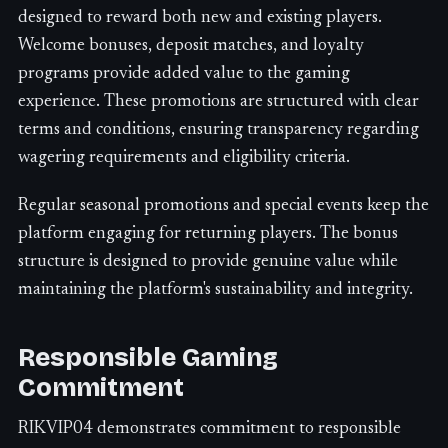
designed to reward both new and existing players.
Welcome bonuses, deposit matches, and loyalty
programs provide added value to the gaming
experience. These promotions are structured with clear
terms and conditions, ensuring transparency regarding
wagering requirements and eligibility criteria.
Regular seasonal promotions and special events keep the
platform engaging for returning players. The bonus
structure is designed to provide genuine value while
maintaining the platform's sustainability and integrity.
Responsible Gaming
Commitment
RIKVIP04 demonstrates commitment to responsible