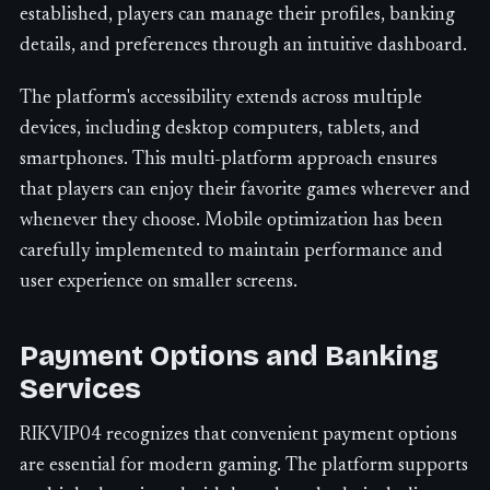
established, players can manage their profiles, banking
details, and preferences through an intuitive dashboard.
The platform's accessibility extends across multiple
devices, including desktop computers, tablets, and
smartphones. This multi-platform approach ensures
that players can enjoy their favorite games wherever and
whenever they choose. Mobile optimization has been
carefully implemented to maintain performance and
user experience on smaller screens.
Payment Options and Banking
Services
RIKVIP04 recognizes that convenient payment options
are essential for modern gaming. The platform supports