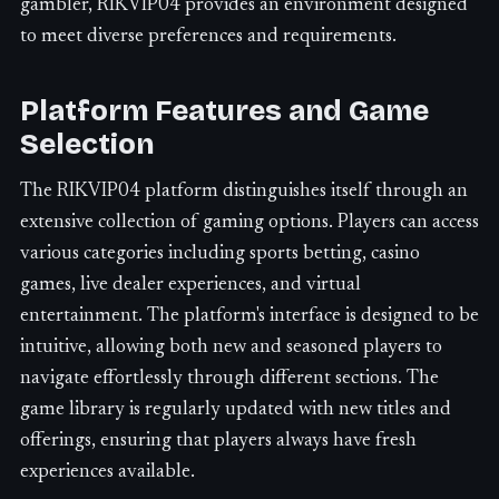
gambler, RIKVIP04 provides an environment designed
to meet diverse preferences and requirements.
Platform Features and Game
Selection
The RIKVIP04 platform distinguishes itself through an
extensive collection of gaming options. Players can access
various categories including sports betting, casino
games, live dealer experiences, and virtual
entertainment. The platform's interface is designed to be
intuitive, allowing both new and seasoned players to
navigate effortlessly through different sections. The
game library is regularly updated with new titles and
offerings, ensuring that players always have fresh
experiences available.