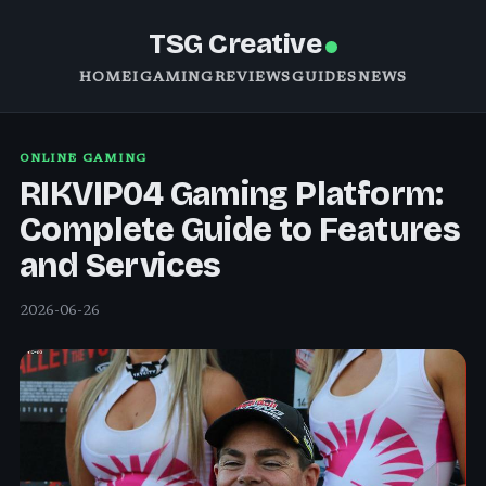
TSG Creative
HOME
IGAMING
REVIEWS
GUIDES
NEWS
ONLINE GAMING
RIKVIP04 Gaming Platform:
Complete Guide to Features
and Services
2026-06-26