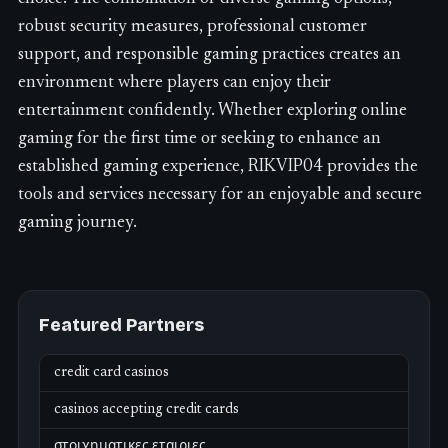
robust security measures, professional customer
support, and responsible gaming practices creates an
environment where players can enjoy their
entertainment confidently. Whether exploring online
gaming for the first time or seeking to enhance an
established gaming experience, RIKVIP04 provides the
tools and services necessary for an enjoyable and secure
gaming journey.
Featured Partners
credit card casinos
casinos accepting credit cards
στοιχηματικες εταιριες