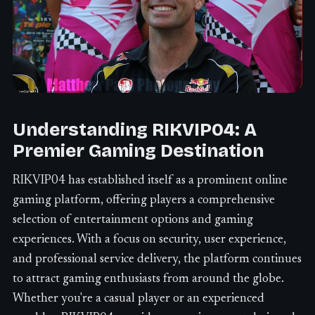
Understanding RIKVIP04: A
Premier Gaming Destination
RIKVIP04 has established itself as a prominent online
gaming platform, offering players a comprehensive
selection of entertainment options and gaming
experiences. With a focus on security, user experience,
and professional service delivery, the platform continues
to attract gaming enthusiasts from around the globe.
Whether you're a casual player or an experienced