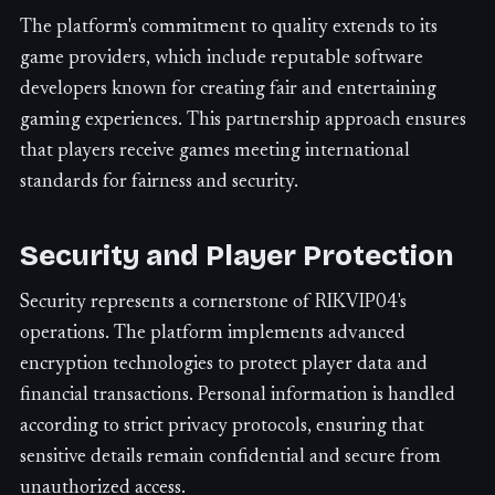
The platform's commitment to quality extends to its
game providers, which include reputable software
developers known for creating fair and entertaining
gaming experiences. This partnership approach ensures
that players receive games meeting international
standards for fairness and security.
Security and Player Protection
Security represents a cornerstone of RIKVIP04's
operations. The platform implements advanced
encryption technologies to protect player data and
financial transactions. Personal information is handled
according to strict privacy protocols, ensuring that
sensitive details remain confidential and secure from
unauthorized access.