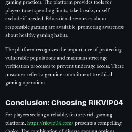
gaming practices. The platform provides tools for
players to set spending limits, take breaks, or self-
exclude if needed. Educational resources about
responsible gaming are available, promoting awareness
about healthy gaming habits.
The platform recognizes the importance of protecting
vulnerable populations and maintains strict age
verification processes to prevent underage access. These
measures reflect a genuine commitment to ethical
gaming operations.
Conclusion: Choosing RIKVIP04
For players seeking a reliable, feature-rich gaming
platform,
https://rikvip04.com/
presents a compelling
choice. The combination of diverse gaming options,