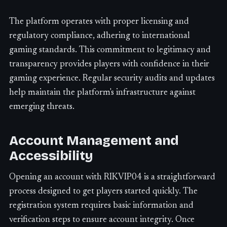
The platform operates with proper licensing and
regulatory compliance, adhering to international
gaming standards. This commitment to legitimacy and
transparency provides players with confidence in their
gaming experience. Regular security audits and updates
help maintain the platform's infrastructure against
emerging threats.
Account Management and
Accessibility
Opening an account with RIKVIP04 is a straightforward
process designed to get players started quickly. The
registration system requires basic information and
verification steps to ensure account integrity. Once