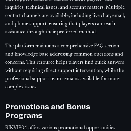
inquiries, technical issues, and account matters. Multiple
contact channels are available, including live chat, email,
and phone support, ensuring that players can reach
assistance through their preferred method.
The platform maintains a comprehensive FAQ section
and knowledge base addressing common questions and
concerns. This resource helps players find quick answers
without requiring direct support intervention, while the
professional support team remains available for more
complex issues.
Promotions and Bonus
Programs
RIKVIP04 offers various promotional opportunities