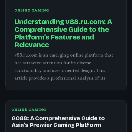
ONLINE GAMING
Understanding v88.ru.com: A
Comprehensive Guide to the
Platform’s Features and
Relevance
v88.ru.com is an emerging online platform that
has attracted attention for its diverse
functionality and user-oriented design. This
article provides a professional analysis of its
ONLINE GAMING
GO88: A Comprehensive Guide to
Asia's Premier Gaming Platform