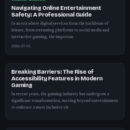
Navigating Online Entertainment
Safety: A Professional Guide
In an era where digital services form the backbone of
leisure, from streaming platforms to social media and
interactive gaming, the importan
2026-07-01
Breaking Barriers: The Rise of
Accessibility Features in Modern
Gaming
In recent years, the gaming industry has undergone a
significant transformation, moving beyond entertainment
to embrace a more inclusive vis