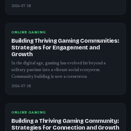
2026-07-18
ONLINE GAMING
Building Thriving Gaming Communities:
Strategies for Engagement and
Growth
In the digital age, gaming has evolved far beyond a
solitary pastime into a vibrant social ecosystem.
Community building is now a cornerston
2026-07-18
ONLINE GAMING
Building a Thriving Gaming Community:
Strategies for Connection and Growth