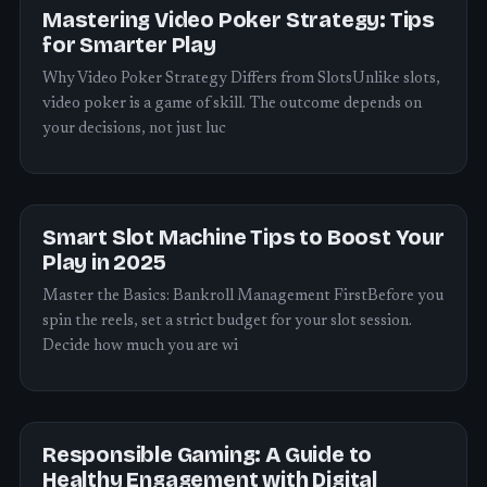
Mastering Video Poker Strategy: Tips
for Smarter Play
Why Video Poker Strategy Differs from SlotsUnlike slots,
video poker is a game of skill. The outcome depends on
your decisions, not just luc
Smart Slot Machine Tips to Boost Your
Play in 2025
Master the Basics: Bankroll Management FirstBefore you
spin the reels, set a strict budget for your slot session.
Decide how much you are wi
Responsible Gaming: A Guide to
Healthy Engagement with Digital