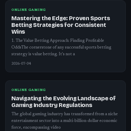
ONLINE GAMING
Mastering the Edge: Proven Sports
Betting Strategies for Consistent
Wins
1. The Value Betting Approach: Finding Profitable
OddsThe cornerstone of any successful sports betting
strategy is value betting. It's not a
2026-07-04
ONLINE GAMING
Navigating the Evolving Landscape of
Gaming Industry Regulations
The global gaming industry has transformed from a niche
entertainment sector into a multi-billion-dollar economic
force, encompassing video