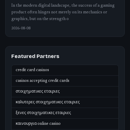
In the modern digital landscape, the success of a gaming
product often hinges not merely on its mechanics or
graphics, but on the strength o
2026-08-08
Featured Partners
credit card casinos
casinos accepting credit cards
στοιχηματικες εταιριες
καλυτερες στοιχηματικες εταιριες
ξενες στοιχηματικες εταιριες
καινουργια online casino