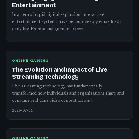
Entertainment
In an era of rapid digital expansion, interactive
entertainment systems have become deeply embedded in
daily life. From social gaming experi
ONLINE GAMING
The Evolution and Impact of Live
Streaming Technology
Live streaming technology has fundamentally
transformed how individuals and organizations share and
consume real-time video content across t
2026-07-01
ONLINE GAMING