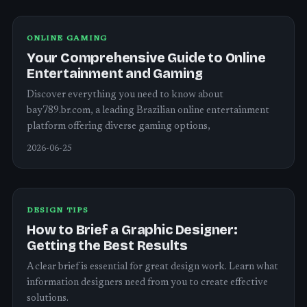
ONLINE GAMING
Your Comprehensive Guide to Online
Entertainment and Gaming
Discover everything you need to know about
bay789.br.com, a leading Brazilian online entertainment
platform offering diverse gaming options,
2026-06-25
DESIGN TIPS
How to Brief a Graphic Designer:
Getting the Best Results
A clear brief is essential for great design work. Learn what
information designers need from you to create effective
solutions.