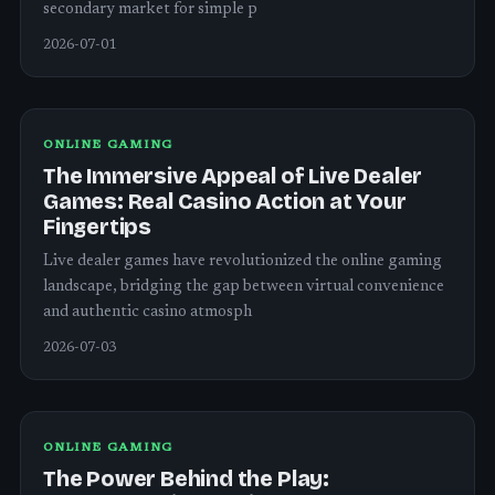
secondary market for simple p
2026-07-01
ONLINE GAMING
The Immersive Appeal of Live Dealer
Games: Real Casino Action at Your
Fingertips
Live dealer games have revolutionized the online gaming
landscape, bridging the gap between virtual convenience
and authentic casino atmosph
2026-07-03
ONLINE GAMING
The Power Behind the Play: