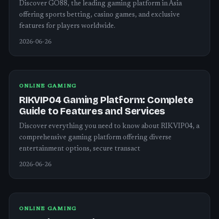
Discover GO88, the leading gaming platform in Asia
offering sports betting, casino games, and exclusive
features for players worldwide.
2026-06-26
ONLINE GAMING
RIKVIP04 Gaming Platform: Complete
Guide to Features and Services
Discover everything you need to know about RIKVIP04, a
comprehensive gaming platform offering diverse
entertainment options, secure transact
2026-06-26
ONLINE GAMING