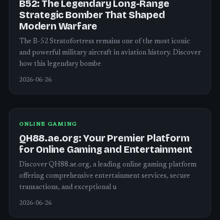
B52: The Legendary Long-Range
Strategic Bomber That Shaped
Modern Warfare
The B-52 Stratofortress remains one of the most iconic
and powerful military aircraft in aviation history. Discover
how this legendary bombe
2026-06-26
ONLINE GAMING
QH88.ae.org: Your Premier Platform
for Online Gaming and Entertainment
Discover QH88.ae.org, a leading online gaming platform
offering comprehensive entertainment services, secure
transactions, and exceptional u
2026-06-26