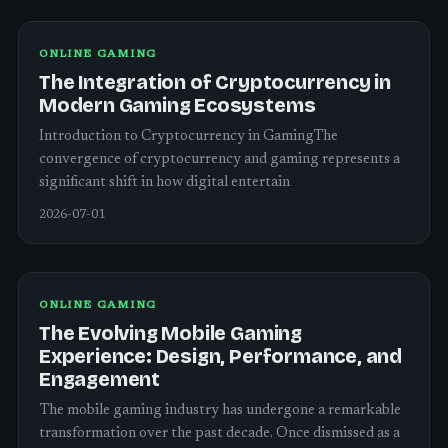
ONLINE GAMING
The Integration of Cryptocurrency in
Modern Gaming Ecosystems
Introduction to Cryptocurrency in GamingThe
convergence of cryptocurrency and gaming represents a
significant shift in how digital entertain
2026-07-01
ONLINE GAMING
The Evolving Mobile Gaming
Experience: Design, Performance, and
Engagement
The mobile gaming industry has undergone a remarkable
transformation over the past decade. Once dismissed as a