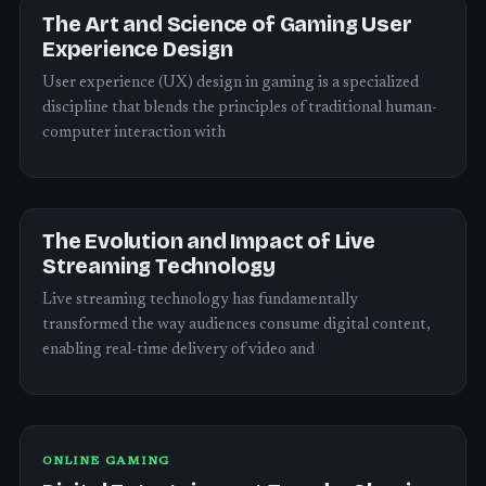
The Art and Science of Gaming User
Experience Design
User experience (UX) design in gaming is a specialized
discipline that blends the principles of traditional human-
computer interaction with
The Evolution and Impact of Live
Streaming Technology
Live streaming technology has fundamentally
transformed the way audiences consume digital content,
enabling real-time delivery of video and
ONLINE GAMING