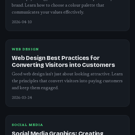
brand. Learn how to choose a colour palette that
communicates your values effectively.
2026-04-10
WEB DESIGN
Web Design Best Practices for
Converting Visitors into Customers
Good web design isn't just about looking attractive. Learn
the principles that convert visitors into paying customers
and keep them engaged.
2026-03-24
SOCIAL MEDIA
Social Media Graphics: Creating