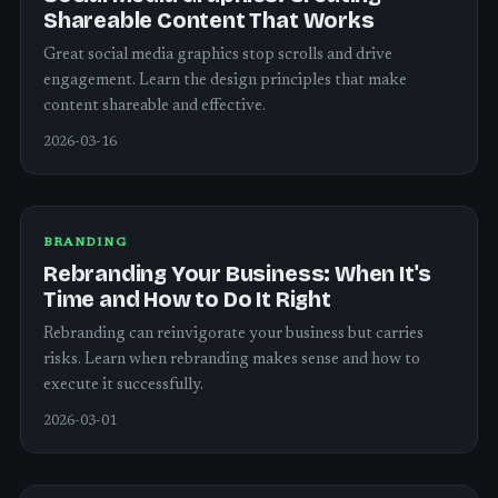
Shareable Content That Works
Great social media graphics stop scrolls and drive
engagement. Learn the design principles that make
content shareable and effective.
2026-03-16
BRANDING
Rebranding Your Business: When It's
Time and How to Do It Right
Rebranding can reinvigorate your business but carries
risks. Learn when rebranding makes sense and how to
execute it successfully.
2026-03-01