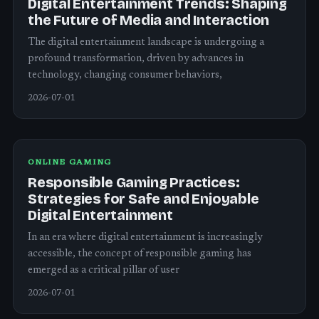
Digital Entertainment Trends: Shaping
the Future of Media and Interaction
The digital entertainment landscape is undergoing a
profound transformation, driven by advances in
technology, changing consumer behaviors,
2026-07-01
ONLINE GAMING
Responsible Gaming Practices:
Strategies for Safe and Enjoyable
Digital Entertainment
In an era where digital entertainment is increasingly
accessible, the concept of responsible gaming has
emerged as a critical pillar of user
2026-07-01