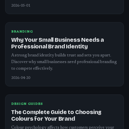
2026-05-01
BRANDING
Why Your Small Business Needs a
Professional Brand Identity
A strong brand identity builds trust and sets you apart.
Discover why small businesses need professional branding
to compete effectively.
2026-04-20
DESIGN GUIDES
The Complete Guide to Choosing
Colours for Your Brand
Colour psychology affects how customers perceive your