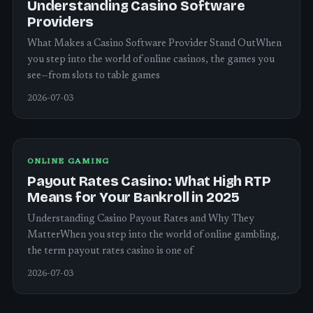
Understanding Casino Software
Providers
What Makes a Casino Software Provider Stand OutWhen
you step into the world of online casinos, the games you
see—from slots to table games
2026-07-03
ONLINE GAMING
Payout Rates Casino: What High RTP
Means for Your Bankroll in 2025
Understanding Casino Payout Rates and Why They
MatterWhen you step into the world of online gambling,
the term payout rates casino is one of
2026-07-03