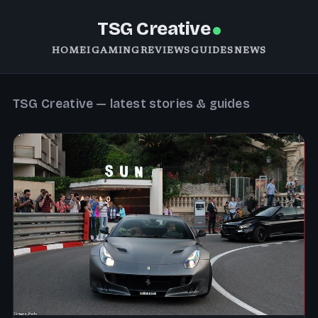
TSG Creative
HOME
IGAMING
REVIEWS
GUIDES
NEWS
TSG Creative — latest stories & guides