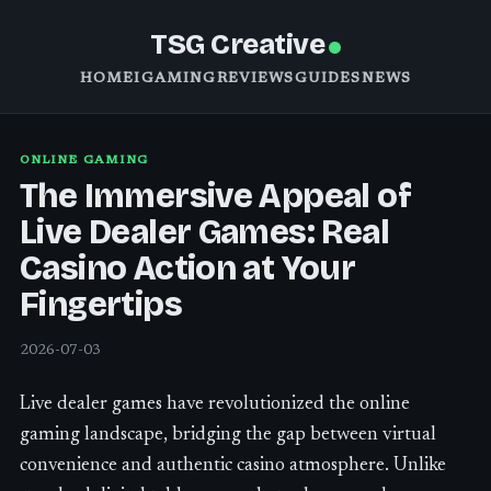
TSG Creative
HOME
IGAMING
REVIEWS
GUIDES
NEWS
ONLINE GAMING
The Immersive Appeal of
Live Dealer Games: Real
Casino Action at Your
Fingertips
2026-07-03
Live dealer games have revolutionized the online
gaming landscape, bridging the gap between virtual
convenience and authentic casino atmosphere. Unlike