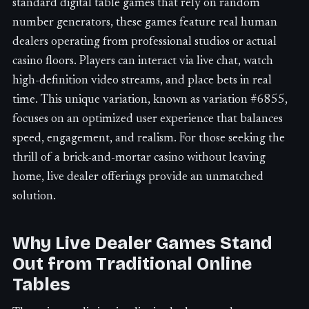
standard digital table games that rely on random
number generators, these games feature real human
dealers operating from professional studios or actual
casino floors. Players can interact via live chat, watch
high-definition video streams, and place bets in real
time. This unique variation, known as variation #6855,
focuses on an optimized user experience that balances
speed, engagement, and realism. For those seeking the
thrill of a brick-and-mortar casino without leaving
home, live dealer offerings provide an unmatched
solution.
Why Live Dealer Games Stand
Out from Traditional Online
Tables