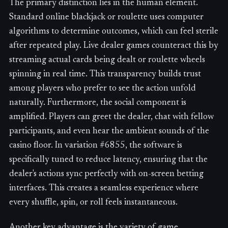
The primary distinction lies in the human element.
Standard online blackjack or roulette uses computer
algorithms to determine outcomes, which can feel sterile
after repeated play. Live dealer games counteract this by
streaming actual cards being dealt or roulette wheels
spinning in real time. This transparency builds trust
among players who prefer to see the action unfold
naturally. Furthermore, the social component is
amplified. Players can greet the dealer, chat with fellow
participants, and even hear the ambient sounds of the
casino floor. In variation #6855, the software is
specifically tuned to reduce latency, ensuring that the
dealer's actions sync perfectly with on-screen betting
interfaces. This creates a seamless experience where
every shuffle, spin, or roll feels instantaneous.
Another key advantage is the variety of game