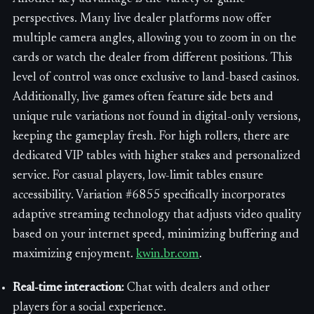
perspectives. Many live dealer platforms now offer
multiple camera angles, allowing you to zoom in on the
cards or watch the dealer from different positions. This
level of control was once exclusive to land-based casinos.
Additionally, live games often feature side bets and
unique rule variations not found in digital-only versions,
keeping the gameplay fresh. For high rollers, there are
dedicated VIP tables with higher stakes and personalized
service. For casual players, low-limit tables ensure
accessibility. Variation #6855 specifically incorporates
adaptive streaming technology that adjusts video quality
based on your internet speed, minimizing buffering and
maximizing enjoyment.
kwin.br.com
.
Real-time interaction:
Chat with dealers and other
players for a social experience.