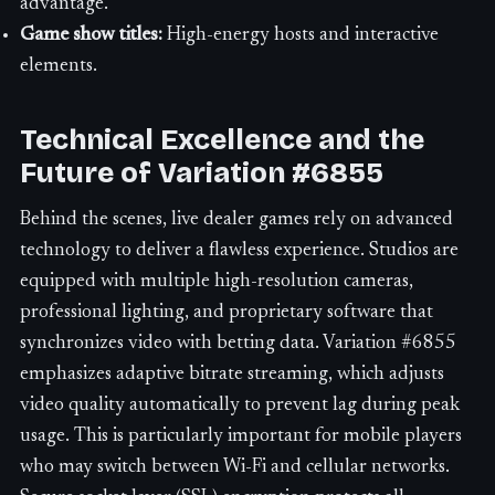
advantage.
Game show titles:
High-energy hosts and interactive
elements.
Technical Excellence and the
Future of Variation #6855
Behind the scenes, live dealer games rely on advanced
technology to deliver a flawless experience. Studios are
equipped with multiple high-resolution cameras,
professional lighting, and proprietary software that
synchronizes video with betting data. Variation #6855
emphasizes adaptive bitrate streaming, which adjusts
video quality automatically to prevent lag during peak
usage. This is particularly important for mobile players
who may switch between Wi-Fi and cellular networks.