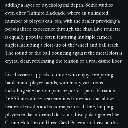
adding a layer of psychological depth. Some studios
even offer “Infinite Blackjack” where an unlimited
number of players can join, with the dealer providing a
personalized experience through the chat. Live roulette
is equally popular, often featuring multiple camera
angles including a close-up of the wheel and ball track.
The sound of the ball bouncing against the metal slots is
crystal clear, replicating the tension of a real casino floor.
Live baccarat appeals to those who enjoy comparing
banker and player hands, with many variations
including side bets on pairs or perfect pairs. Variation
#6855 introduces a streamlined interface that shows
historical results and roadmaps in real time, helping
players make informed decisions. Live poker games like
Casino Hold'em or Three Card Poker also thrive in this