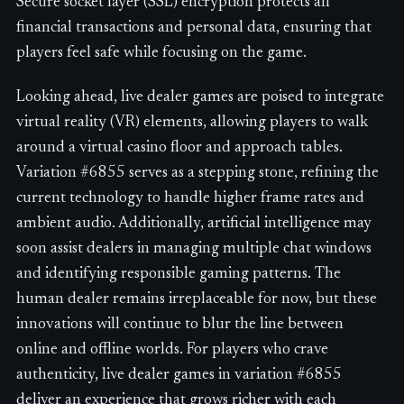
Secure socket layer (SSL) encryption protects all
financial transactions and personal data, ensuring that
players feel safe while focusing on the game.
Looking ahead, live dealer games are poised to integrate
virtual reality (VR) elements, allowing players to walk
around a virtual casino floor and approach tables.
Variation #6855 serves as a stepping stone, refining the
current technology to handle higher frame rates and
ambient audio. Additionally, artificial intelligence may
soon assist dealers in managing multiple chat windows
and identifying responsible gaming patterns. The
human dealer remains irreplaceable for now, but these
innovations will continue to blur the line between
online and offline worlds. For players who crave
authenticity, live dealer games in variation #6855
deliver an experience that grows richer with each