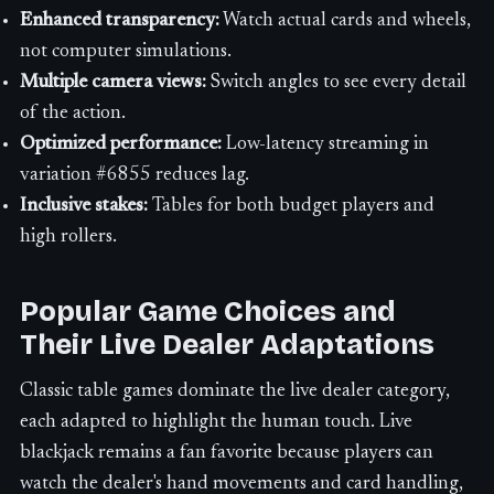
Enhanced transparency:
Watch actual cards and wheels,
not computer simulations.
Multiple camera views:
Switch angles to see every detail
of the action.
Optimized performance:
Low-latency streaming in
variation #6855 reduces lag.
Inclusive stakes:
Tables for both budget players and
high rollers.
Popular Game Choices and
Their Live Dealer Adaptations
Classic table games dominate the live dealer category,
each adapted to highlight the human touch. Live
blackjack remains a fan favorite because players can
watch the dealer's hand movements and card handling,