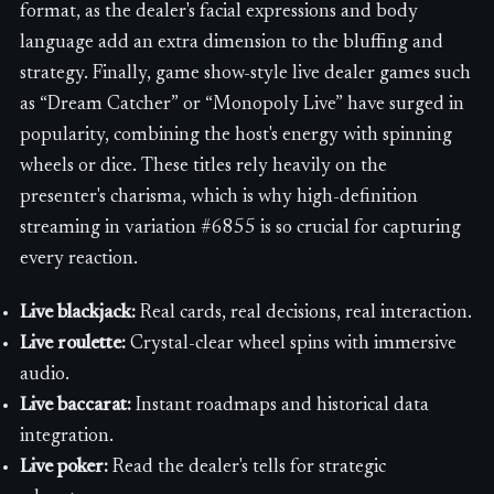
format, as the dealer's facial expressions and body
language add an extra dimension to the bluffing and
strategy. Finally, game show-style live dealer games such
as “Dream Catcher” or “Monopoly Live” have surged in
popularity, combining the host's energy with spinning
wheels or dice. These titles rely heavily on the
presenter's charisma, which is why high-definition
streaming in variation #6855 is so crucial for capturing
every reaction.
Live blackjack:
Real cards, real decisions, real interaction.
Live roulette:
Crystal-clear wheel spins with immersive
audio.
Live baccarat:
Instant roadmaps and historical data
integration.
Live poker:
Read the dealer's tells for strategic