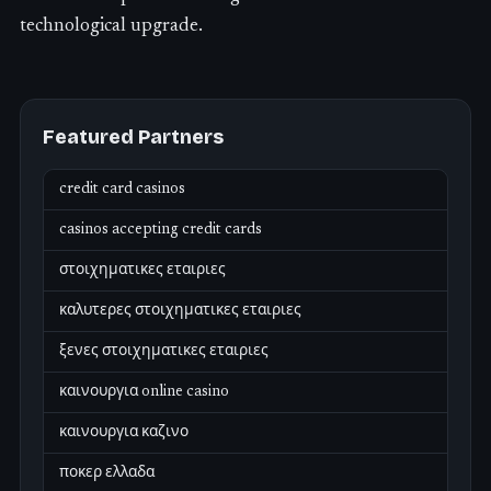
technological upgrade.
Featured Partners
credit card casinos
casinos accepting credit cards
στοιχηματικες εταιριες
καλυτερες στοιχηματικες εταιριες
ξενες στοιχηματικες εταιριες
καινουργια online casino
καινουργια καζινο
ποκερ ελλαδα